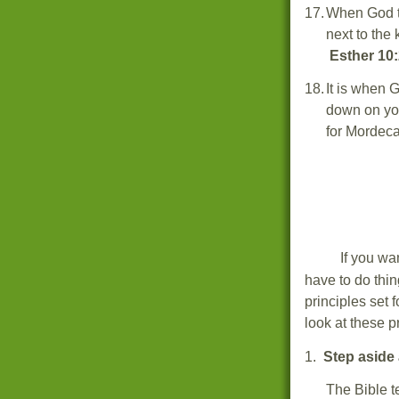
17.
When God t
next to the 
Esther 10:
18.
It is when 
down on yo
for Mordec
If you wa
have to do thi
principles set 
look at these p
1.
Step aside 
The Bible t