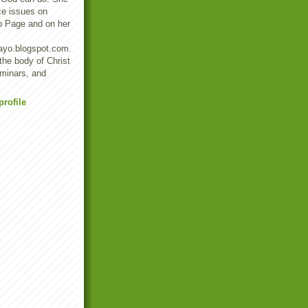
ce issues on
b Page and on her
ayo.blogspot.com.
 the body of Christ
eminars, and
rofile