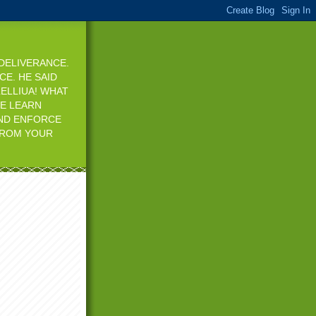
 DELIVERANCE.
CE. HE SAID
ELLIUA! WHAT
WE LEARN
AND ENFORCE
 FROM YOUR