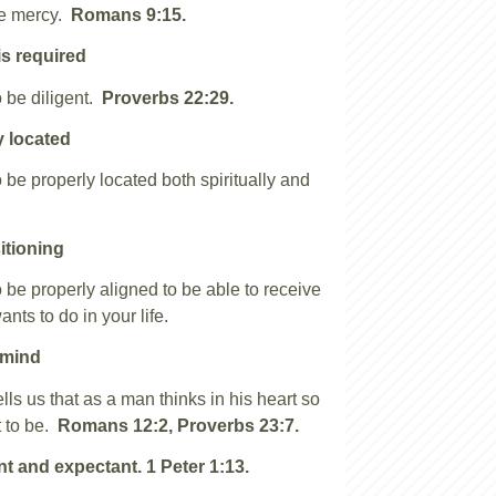
ve mercy.
Romans 9:15.
is required
 be diligent.
Proverbs 22:29.
y located
 be properly located both spiritually and
.
itioning
 be properly aligned to be able to receive
nts to do in your life.
 mind
lls us that as a man thinks in his heart so
 to be.
Romans 12:2, Proverbs 23:7.
nt and expectant.
1 Peter 1:13.