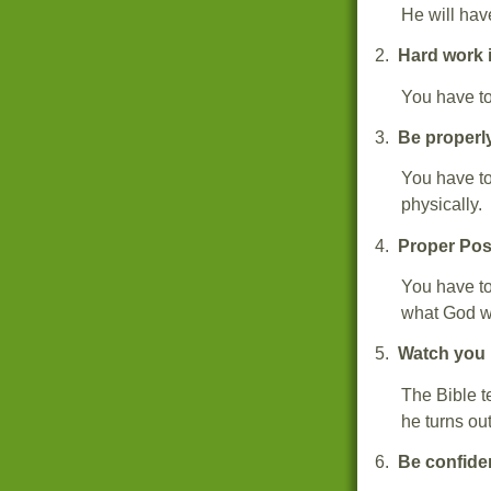
He will ha
2.
Hard work 
You have to
3.
Be properl
You have to
physically
4.
Proper Pos
You have to
what God wa
5.
Watch you
The Bible te
he turns out
6.
Be confide