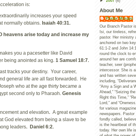
►
2007
(6)
 acceleration is:
About Me
traordinarily increases your speed
Pastor Morayo
t normally obtains.
Isaiah 40:31.
Our Branch Pastor i
Isi, our tireless, ref
 heavens arise today and increase my
pastor. Her ministry 
anchored on two key 
61:1-2 and John 14:
kes you a pacesetter like David
round the clock to en
around her are comfo
r being anointed as king.
1 Samuel 18:7.
teacher, seer (prophe
intercessor. She is al
st tracks your destiny. Your career,
and has written seve
nd general life are all fast forwarded. He
including, “Deliveran
r Joseph who at the age thirty became a
“Amy a Sign and a W
Ahead,” “Seizing the
gypt second only to Pharaoh.
Genesis
Right this Time,” 
Lord,” and “Oneness.
for various magazin
ncement and elevation
.
A great example
newspapers. Pastor 
at God elevated from being a slave to be
fondly called, believ
is the heartbeat of t
mong leaders
. Daniel 6:2.
today. Her own life 
of what the power o