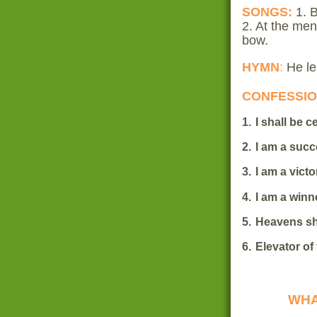
SONGS:
1. 
2. At the me
bow.
HYMN
:
He le
CONFESSI
1.
I shall be 
2.
I am a succ
3.
I am a victo
4.
I am a winn
5.
Heavens sh
6.
Elevator of
WHA