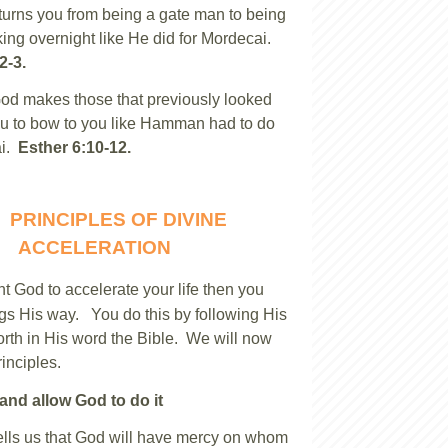
urns you from being a gate man to being
king overnight like He did for Mordecai.
2-3.
God makes those that previously looked
u to bow to you like Hamman had to do
ai.
Esther 6:10-12.
PRINCIPLES OF DIVINE
ACCELERATION
nt God to accelerate your life then you
ngs His way. You do this by following His
forth in His word the Bible. We will now
rinciples.
and allow God to do it
ells us that God will have mercy on whom