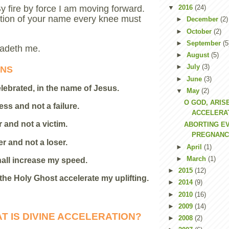
By fire by force I am moving forward.
▼
2016
(24)
ntion of your name every knee must
►
December
(2)
►
October
(2)
►
September
(5
adeth me.
►
August
(5)
►
July
(3)
ONS
►
June
(3)
celebrated, in the name of Jesus.
▼
May
(2)
O GOD, ARIS
ess and not a failure.
ACCELERAT
r and not a victim.
ABORTING EV
PREGNANC
er and not a loser.
►
April
(1)
►
March
(1)
all increase my speed.
►
2015
(12)
 the Holy Ghost accelerate my uplifting.
►
2014
(9)
►
2010
(16)
►
2009
(14)
T IS DIVINE ACCELERATION?
►
2008
(2)