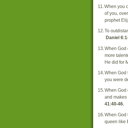
11.
When you c
of you, ove
prophet Eli
12.
To outdista
Daniel 6:1
13.
When God e
more talent
He did for 
14.
When God tu
you were d
15.
When God el
and makes y
41:40-46.
16.
When God tu
queen like