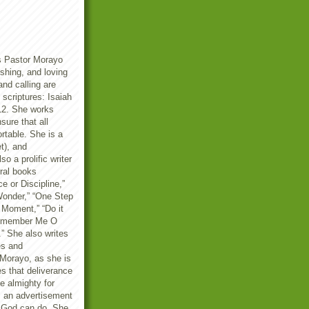
s Pastor Morayo
reshing, and loving
and calling are
scriptures: Isaiah
12. She works
sure that all
rtable. She is a
t), and
so a prolific writer
ral books
ce or Discipline,”
onder,” “One Step
 Moment,” “Do it
“Remember Me O
” She also writes
es and
Morayo, as she is
es that deliverance
he almighty for
is an advertisement
f God can do. She