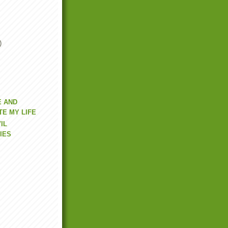
)
E AND
E MY LIFE
IL
IES