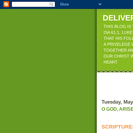
DELIVE
THIS BLOG IS
ISA 61:1, LU
THAT HIS FO
A PRIVELEGE 
TOGETHER AN
OUR CHRIST W
HEART.
Tuesday, May
O GOD, ARIS
SCRIPTUR