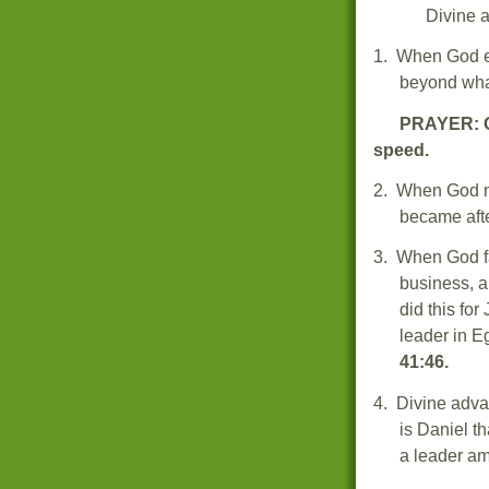
Divine
1.
When God ex
beyond wha
PRAYER: O
speed.
2.
When God ma
became afte
3.
When God fa
business, a
did this fo
leader in E
41:46.
4.
Divine adva
is
Daniel th
a leader a