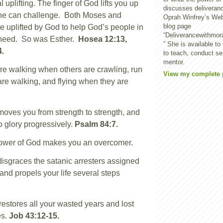
 uplifting. The finger of God lifts you up
discusses deliveran
ne can challenge. Both Moses and
Oprah Winfrey’s We
blog page
 uplifted by God to help God’s people in
“Deliverancewithmor
f need. So was Esther.
Hosea 12:13,
” She is available to
4.
to teach, conduct s
mentor.
e walking when others are crawling, run
View my complete p
re walking, and flying when they are
ves you from strength to strength, and
o glory progressively.
Psalm 84:7.
ower of God makes you an overcomer.
sgraces the satanic arresters assigned
 and propels your life several steps
stores all your wasted years and lost
es.
Job 43:12-15.