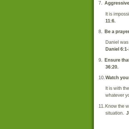
7.
Aggressive
It is imposs
11:6.
8.
Be a prayer
Daniel was 
Daniel 6:1-
9.
Ensure that
36:20.
10.
Watch you
It is with t
whatever y
11.
Know the wo
situation.
J