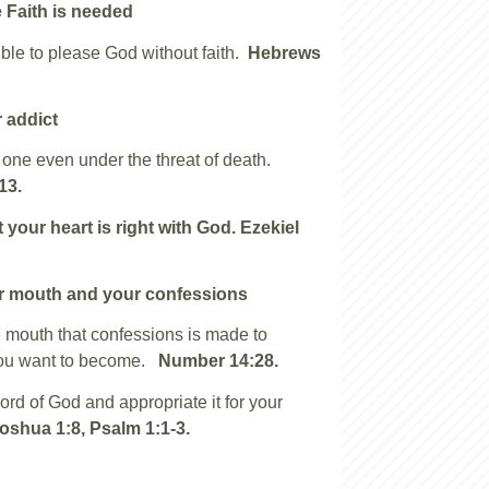
 Faith is needed
ible to please God without faith.
Hebrews
 addict
one even under the threat of death.
13.
 your heart is right with God.
Ezekiel
r mouth and your confessions
he mouth that confessions is made to
ou want to become.
Number 14:28.
rd of God and appropriate it for your
oshua 1:8, Psalm 1:1-3.