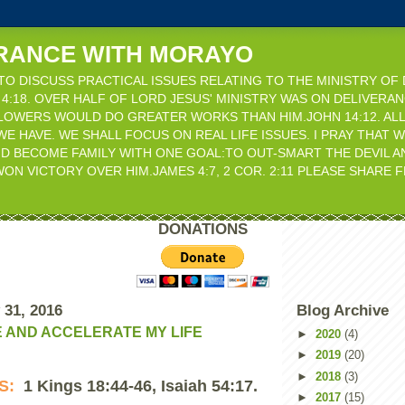
RANCE WITH MORAYO
 TO DISCUSS PRACTICAL ISSUES RELATING TO THE MINISTRY OF
KE 4:18. OVER HALF OF LORD JESUS' MINISTRY WAS ON DELIVERAN
LLOWERS WOULD DO GREATER WORKS THAN HIM.JOHN 14:12. ALL
WE HAVE. WE SHALL FOCUS ON REAL LIFE ISSUES. I PRAY THAT 
D BECOME FAMILY WITH ONE GOAL:TO OUT-SMART THE DEVIL 
ON VICTORY OVER HIM.JAMES 4:7, 2 COR. 2:11 PLEASE SHARE
DONATIONS
 31, 2016
Blog Archive
E AND ACCELERATE MY LIFE
►
2020
(4)
►
2019
(20)
►
2018
(3)
ES:
1 Kings 18:44-46, Isaiah 54:17.
►
2017
(15)