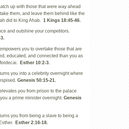
atch up with those that were way ahead
rtake them, and leave them behind like the
jah did to King Ahab.
1 Kings 18:45-46.
nce and outshine your competitors.
-3.
mpowers you to overtake those that are
ed, educated, and connected than you as
Mordecai.
Esther 10:2-3.
rns you into a celebrity overnight where
espised.
Genesis 50:15-21.
evates you from prison to the palace
ou a prime minister overnight.
Genesis
rns you from being a slave to being a
 Esther.
Esther 2:16-18.