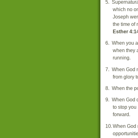
5.
Supernatural
which no o
Joseph were
the time o
Esther 4:1
6.
When you ar
when they a
running.
7.
When God mo
from glory t
8.
When the p
9.
When God di
to stop you
forward.
10.
When God re
opportuniti